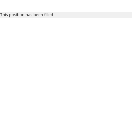
This position has been filled