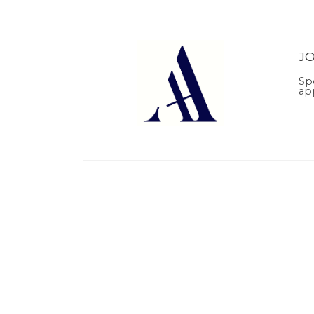
J
Sp
ap