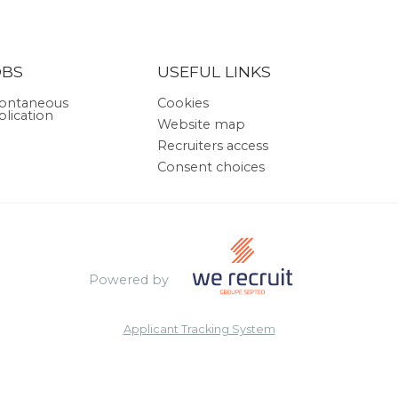
OBS
USEFUL LINKS
ontaneous
Cookies
plication
Website map
Recruiters access
Consent choices
Powered by
Applicant Tracking System