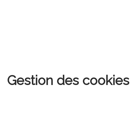
Gestion des cookies