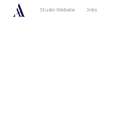
Studio Website
Jobs