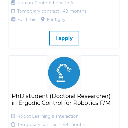
Human-Centered Health AI
Temporary contract - 48 months
Full time
Martigny
I apply
PhD student (Doctoral Researcher)
in Ergodic Control for Robotics F/M
Robot Learning & Interaction
Temporary contract - 48 months