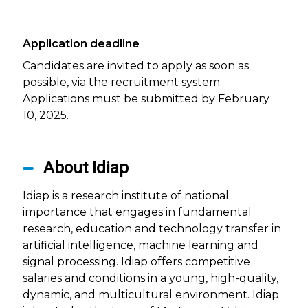
Application deadline
Candidates are invited to apply as soon as
possible, via the recruitment system.
Applications must be submitted by February
10, 2025.
About Idiap
Idiap is a research institute of national
importance that engages in fundamental
research, education and technology transfer in
artificial intelligence, machine learning and
signal processing. Idiap offers competitive
salaries and conditions in a young, high-quality,
dynamic, and multicultural environment. Idiap