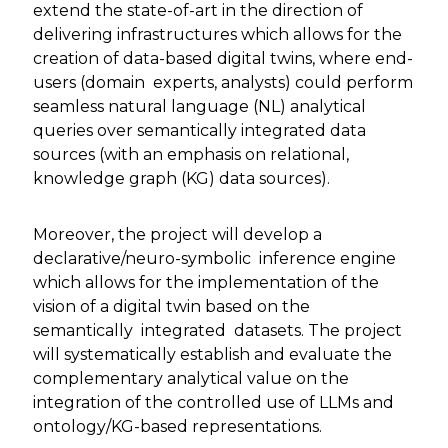
extend the state-of-art in the direction of
delivering infrastructures which allows for the
creation of data-based digital twins, where end-
users (domain experts, analysts) could perform
seamless natural language (NL) analytical
queries over semantically integrated data
sources (with an emphasis on relational,
knowledge graph (KG) data sources).
Moreover, the project will develop a
declarative/neuro-symbolic inference engine
which allows for the implementation of the
vision of a digital twin based on the
semantically integrated datasets. The project
will systematically establish and evaluate the
complementary analytical value on the
integration of the controlled use of LLMs and
ontology/KG-based representations.