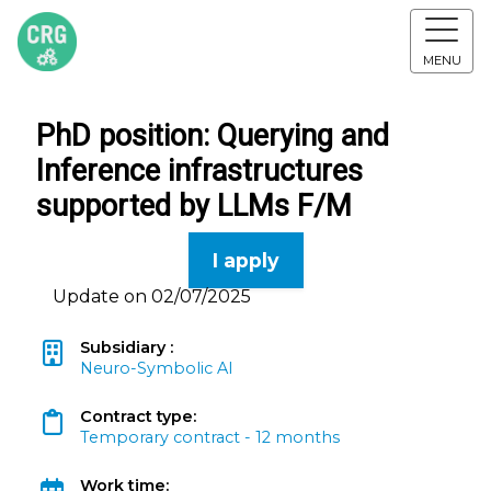
MENU
PhD position: Querying and
Inference infrastructures
supported by LLMs F/M
I apply
Update on 02/07/2025
Subsidiary :
Neuro-Symbolic AI
Contract type:
Temporary contract - 12 months
Work time: