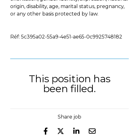
origin, disability, age, marital status, pregnancy,
or any other basis protected by law.
Réf: 5c395a02-55a9-4e51-ae65-0c9925748182
This position has
been filled.
Share job