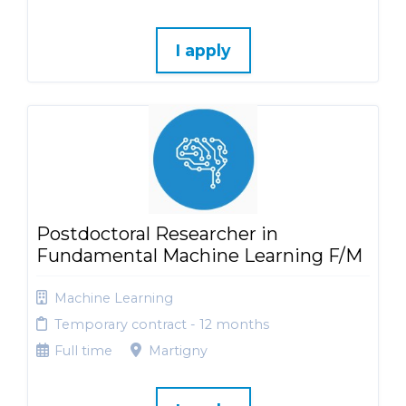
I apply
Postdoctoral Researcher in
Fundamental Machine Learning F/M
Machine Learning
Temporary contract - 12 months
Full time
Martigny