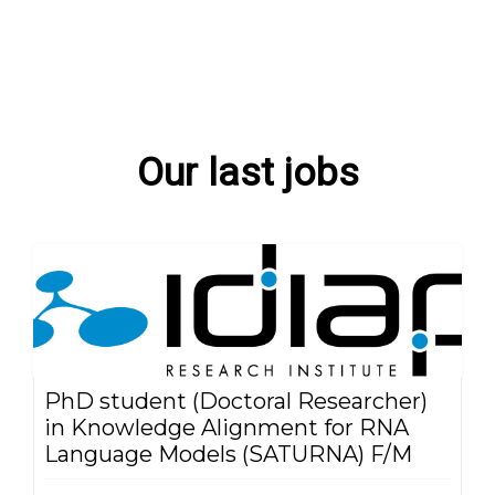
Our last jobs
PhD student (Doctoral Researcher)
in Knowledge Alignment for RNA
Language Models (SATURNA) F/M