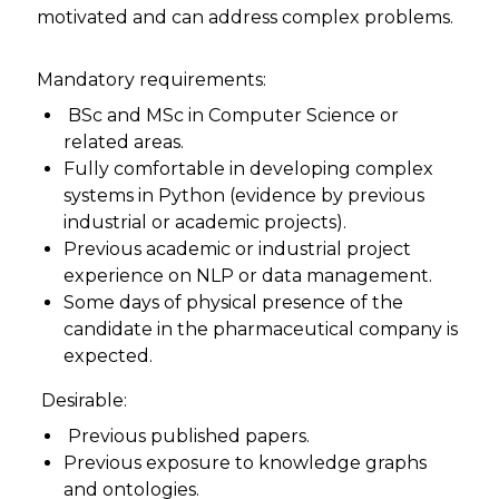
motivated and can address complex problems.
Mandatory requirements:
BSc and MSc in Computer Science or
related areas.
Fully comfortable in developing complex
systems in Python (evidence by previous
industrial or academic projects).
Previous academic or industrial project
experience on NLP or data management.
Some days of physical presence of the
candidate in the pharmaceutical company is
expected.
Desirable:
Previous published papers.
Previous exposure to knowledge graphs
and ontologies.