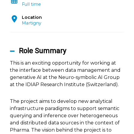
Full time
Location
Martigny
Role Summary
This is an exciting opportunity for working at
the interface between data management and
generative AI at the Neuro-symbolic AI Group
at the IDIAP Research Institute (Switzerland).
The project aims to develop new analytical
infrastructure paradigms to support semantic
querying and inference over heterogeneous
and distributed data sources in the context of
Pharma. The vision behind the project is to