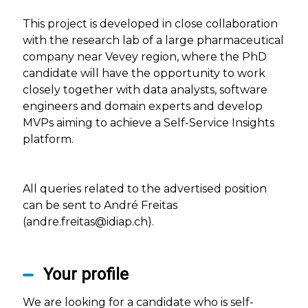
This project is developed in close collaboration
with the research lab of a large pharmaceutical
company near Vevey region, where the PhD
candidate will have the opportunity to work
closely together with data analysts, software
engineers and domain experts and develop
MVPs aiming to achieve a Self-Service Insights
platform.
All queries related to the advertised position
can be sent to André Freitas
(andre.freitas@idiap.ch).
Your profile
We are looking for a candidate who is self-