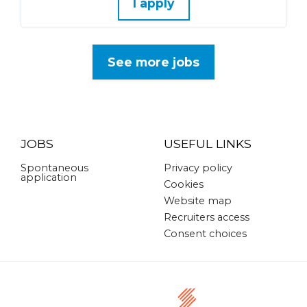
I apply
See more jobs
JOBS
USEFUL LINKS
Spontaneous
Privacy policy
application
Cookies
Website map
Recruiters access
Consent choices