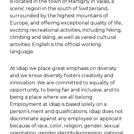
is located in the town of Martigny in Valais, a
scenic region in the south of Switzerland,
surrounded by the highest mountains of
Europe, and offering exceptional quality of life,
exciting recreational activities, including hiking,
climbing and skiing, as well as varied cultural
activities. English is the official working
language.
At Idiap we place great emphasis on diversity
and we know diversity fosters creativity and
innovation. We are committed to equality of
opportunity, to being fair and inclusive, and to
being a place where we all belong.
Employment at Idiap is based solely on a
person's merit and qualifications. Idiap does not
discriminate against any employee or applicant
because of race, color, religion, gender, sexual
orientation, gender identity/expression, national