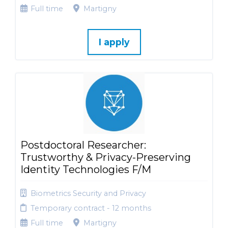
Full time
Martigny
I apply
Postdoctoral Researcher:
Trustworthy & Privacy-Preserving
Identity Technologies F/M
Biometrics Security and Privacy
Temporary contract - 12 months
Full time
Martigny