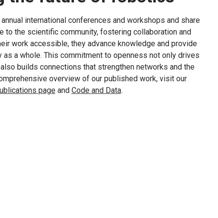
t annual international conferences and workshops and share
te to the scientific community, fostering collaboration and
their work accessible, they advance knowledge and provide
ty as a whole. This commitment to openness not only drives
t also builds connections that strengthen networks and the
 comprehensive overview of our published work, visit our
ublications page
and
Code and Data
.