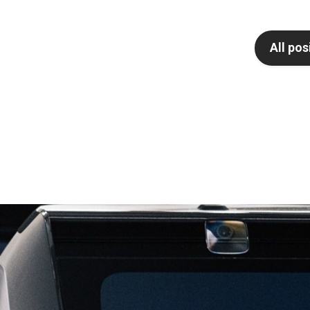
All pos