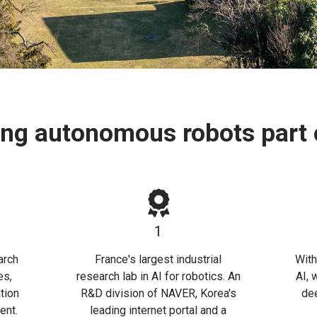
ing autonomous robots part o
1
arch
France's largest industrial
With
es,
research lab in AI for robotics. An
AI, 
tion
R&D division of NAVER, Korea's
dee
ent.
leading internet portal and a