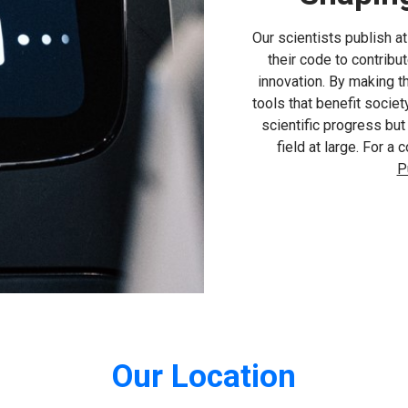
Our scientists publish a
their code to contribu
innovation. By making 
tools that benefit socie
scientific progress bu
field at large. For a
P
Our Location