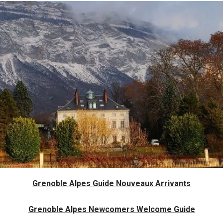
Grenoble Alpes Guide Nouveaux Arrivants
Grenoble Alpes Newcomers Welcome Guide