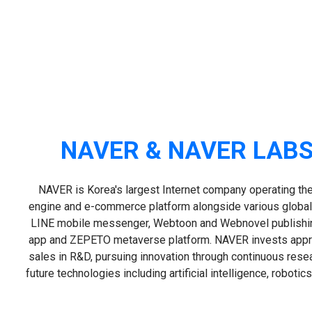
NAVER & NAVER LABS
NAVER is Korea's largest Internet company operating the
engine and e-commerce platform alongside various global
LINE mobile messenger, Webtoon and Webnovel publish
app and ZEPETO metaverse platform. NAVER invests appr
sales in R&D, pursuing innovation through continuous res
future technologies including artificial intelligence, roboti