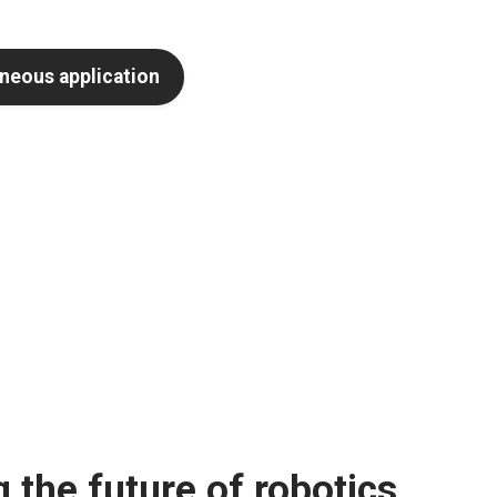
neous application
 the future of robotics