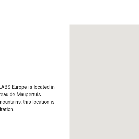
LABS Europe is located in
âteau de Maupertuis.
ountains, this location is
ration.