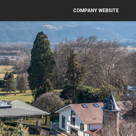
COMPANY WEBSITE