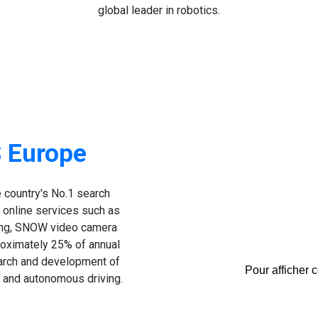
global leader in robotics.
 Europe
 country's No.1 search
 online services such as
ing, SNOW video camera
oximately 25% of annual
earch and development of
Pour afficher 
cs and autonomous driving.