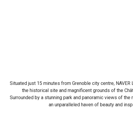
Situated just 15 minutes from Grenoble city centre, NAVER 
the historical site and magnificent grounds of the Ch
Surrounded by a stunning park and panoramic views of the m
an unparalleled haven of beauty and inspi