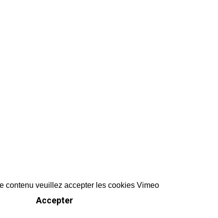
ce contenu veuillez accepter les cookies Vimeo
Accepter