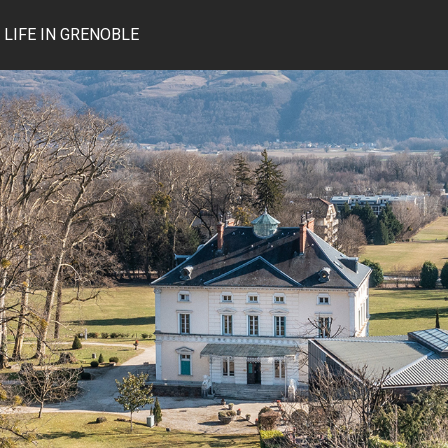
LIFE IN GRENOBLE