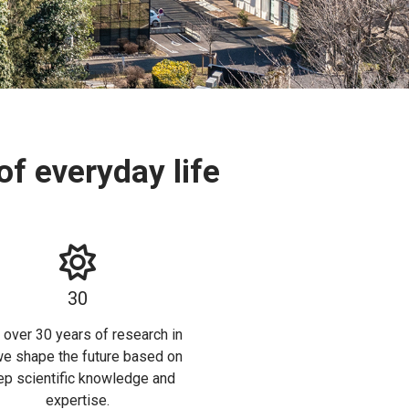
f everyday life
30
 over 30 years of research in
we shape the future based on
p scientific knowledge and
expertise.