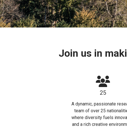
Join us in mak
25
A dynamic, passionate rese
team of over 25 nationaliti
where diversity fuels innova
and a rich creative environm