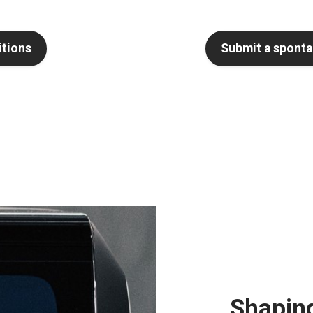
itions
Submit a sponta
Shaping