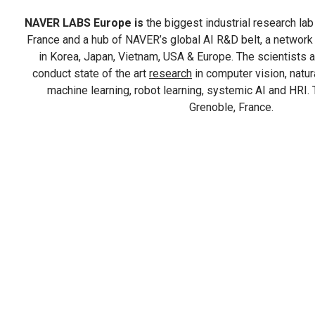
NAVER LABS Europe is
the biggest industrial research lab i
France and a hub of NAVER’s global AI R&D belt, a network
in Korea, Japan, Vietnam, USA & Europe. The scientist
conduct state of the art
research
in computer vision, natu
machine learning, robot learning, systemic AI and HRI. T
Grenoble, France.