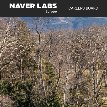
CAREERS BOARD