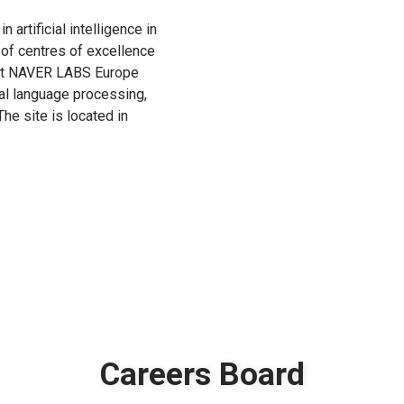
n artificial intelligence in
 of centres of excellence
s at NAVER LABS Europe
ral language processing,
he site is located in
Careers Board