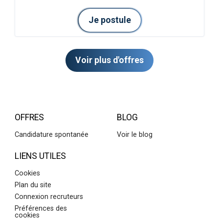
Je postule
Voir plus d'offres
OFFRES
BLOG
Candidature spontanée
Voir le blog
LIENS UTILES
Cookies
Plan du site
Connexion recruteurs
Préférences des
cookies