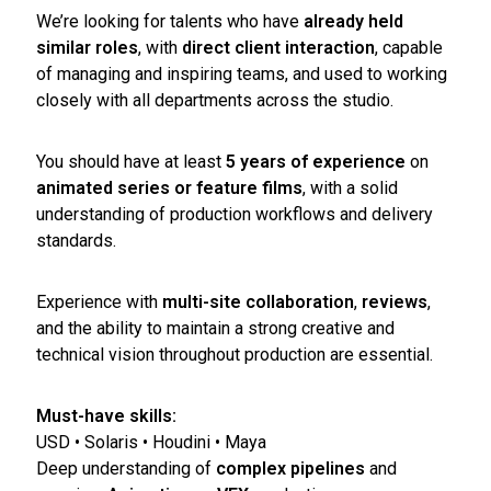
We’re looking for talents who have
already held
similar roles
, with
direct client interaction
, capable
of managing and inspiring teams, and used to working
closely with all departments across the studio.
You should have at least
5 years of experience
on
animated series or feature films
, with a solid
understanding of production workflows and delivery
standards.
Experience with
multi-site collaboration
,
reviews
,
and the ability to maintain a strong creative and
technical vision throughout production are essential.
Must-have skills:
USD • Solaris • Houdini • Maya
Deep understanding of
complex pipelines
and