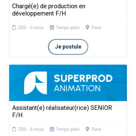
Chargé(e) de production en
développement F/H
CDD - 6 mois
Temps plein
Paris
Je postule
Assistant(e) réalisateur(rice) SENIOR
F/H
CDD - 6 mois
Temps plein
Paris