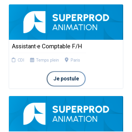
Assistant·e Comptable F/H
CDI
Temps plein
Paris
Je postule