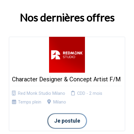
Nos dernières offres
Character Designer & Concept Artist F/M
Red Monk Studio Milano
CDD - 2 mois
Temps plein
Milano
Je postule