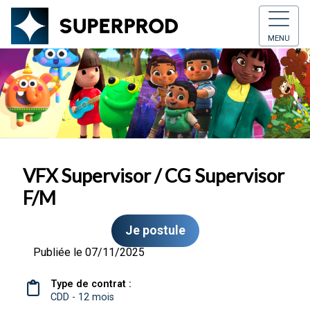
MENU
VFX Supervisor / CG Supervisor
F/M
Je postule
Publiée le 07/11/2025
Type de contrat :
CDD - 12 mois