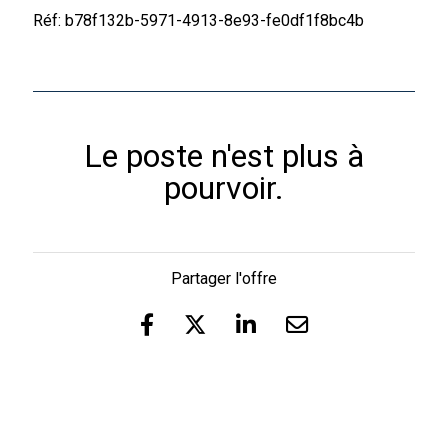
Réf: b78f132b-5971-4913-8e93-fe0df1f8bc4b
Le poste n'est plus à
pourvoir.
Partager l'offre