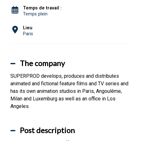
Temps de travail :
Temps plein
Lieu
Paris
The company
SUPERPROD develops, produces and distributes
animated and fictional feature films and TV series and
has its own animation studios in Paris, Angoulême,
Milan and Luxemburg as well as an office in Los
Angeles.
Post description