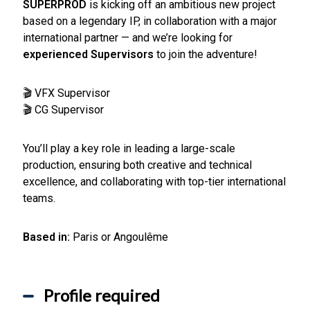
SUPERPROD
is kicking off an ambitious new project
based on a legendary IP, in collaboration with a major
international partner — and we’re looking for
experienced Supervisors
to join the adventure!
🎬 VFX Supervisor
🎬 CG Supervisor
You’ll play a key role in leading a large-scale
production, ensuring both creative and technical
excellence, and collaborating with top-tier international
teams.
Based in:
Paris or Angoulême
Profile required