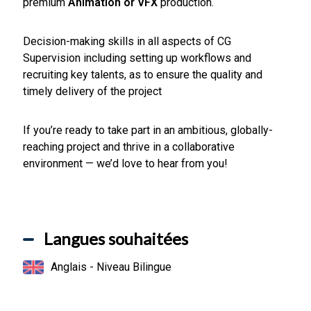
premium
Animation or VFX
production.
Decision-making skills in all aspects of CG
Supervision including setting up workflows and
recruiting key talents, as to ensure the quality and
timely delivery of the project
If you’re ready to take part in an ambitious, globally-
reaching project and thrive in a collaborative
environment — we’d love to hear from you!
Langues souhaitées
Anglais - Niveau Bilingue