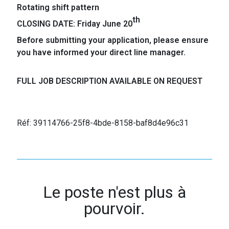
Rotating shift pattern
th
CLOSING DATE: Friday June 20
Before submitting your application, please ensure
you have informed your direct line manager.
FULL JOB DESCRIPTION AVAILABLE ON REQUEST
Réf: 39114766-25f8-4bde-8158-baf8d4e96c31
Le poste n'est plus à
pourvoir.