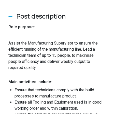
Post description
Role purpose:
Assist the Manufacturing Supervisor to ensure the
efficient running of the manufacturing line. Lead a
technician team of up to 15 people, to maximise
people efficiency and deliver weekly output to
required quality.
Main activities include:
Ensure that technicians comply with the build
processes to manufacture product
.
Ensure all Tooling and Equipment used is in good
working order and within calibration
.