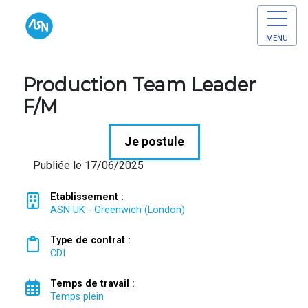
MENU
Production Team Leader
F/M
Je postule
Publiée le 17/06/2025
Etablissement :
ASN UK - Greenwich (London)
Type de contrat :
CDI
Temps de travail :
Temps plein