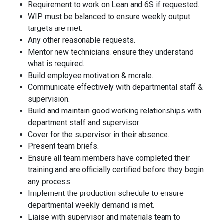
Requirement to work on Lean and 6S if requested
.
WIP must be balanced to ensure weekly output
targets are met
.
Any other reasonable requests.
Mentor new technicians, ensure they understand
what is required.
Build employee motivation & morale
.
Communicate effectively with departmental staff &
supervision.
Build and maintain good working relationships with
department staff and supervisor.
Cover for the supervisor in their absence
.
Present team briefs
.
Ensure all team members have completed their
training and are officially certified before they begin
any process
Implement the production schedule to ensure
departmental weekly demand is met.
Liaise with supervisor and materials team to