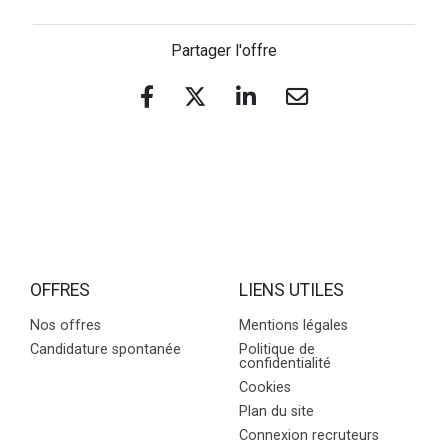
Partager l'offre
OFFRES
LIENS UTILES
Nos offres
Mentions légales
Candidature spontanée
Politique de
confidentialité
Cookies
Plan du site
Connexion recruteurs