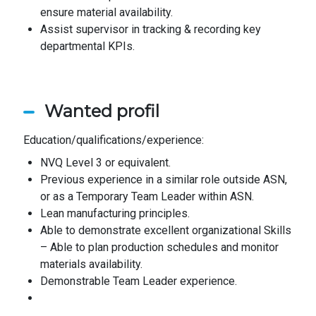
ensure material availability.
Assist supervisor in tracking & recording key
departmental KPIs.
Wanted profil
Education/qualifications/experience:
NVQ Level 3 or equivalent.
Previous experience in a similar role outside ASN,
or as a Temporary Team Leader within ASN.
Lean manufacturing principles.
Able to demonstrate excellent organizational Skills
– Able to plan production schedules and monitor
materials availability.
Demonstrable Team Leader experience.