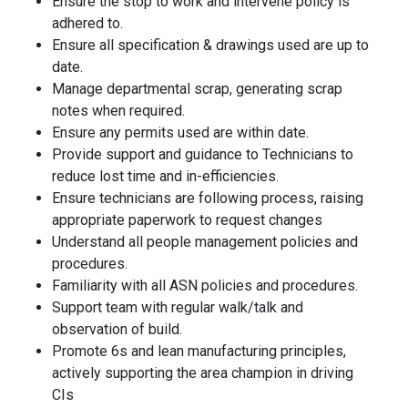
Ensure the stop to work and intervene policy is
adhered to
.
Ensure all specification & drawings used are up to
date.
Manage departmental scrap, generating scrap
notes when required.
Ensure any permits used are within date.
Provide support and guidance to Technicians to
reduce lost time and in-efficiencies.
Ensure technicians are following process, raising
appropriate paperwork to request changes
Understand all people management policies and
procedures
.
Familiarity with all ASN policies and procedures.
Support team with regular walk/talk and
observation of build
.
Promote 6s and lean manufacturing principles,
actively supporting the area champion in driving
CIs