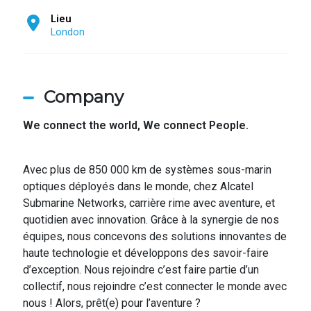
Lieu
London
Company
We connect the world,
We connect People.
Avec plus de 850 000 km de systèmes sous-marin
optiques déployés dans le monde, chez Alcatel
Submarine Networks, carrière rime avec aventure, et
quotidien avec innovation. Grâce à la synergie de nos
équipes, nous concevons des solutions innovantes de
haute technologie et développons des savoir-faire
d’exception. Nous rejoindre c’est faire partie d’un
collectif, nous rejoindre c’est connecter le monde avec
nous ! Alors, prêt(e) pour l’aventure ?